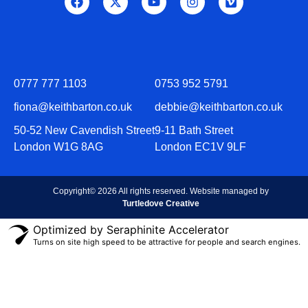
0777 777 1103
0753 952 5791
fiona@keithbarton.co.uk
debbie@keithbarton.co.uk
50-52 New Cavendish Street
9-11 Bath Street
London W1G 8AG
London EC1V 9LF
Copyright© 2026 All rights reserved. Website managed by
Turtledove Creative
Optimized by Seraphinite Accelerator
Turns on site high speed to be attractive for people and search engines.