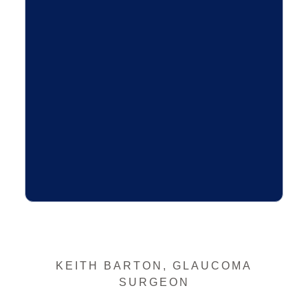
KEITH BARTON, GLAUCOMA
SURGEON