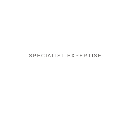
SPECIALIST EXPERTISE