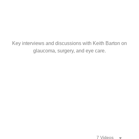
Key interviews and discussions with Keith Barton on
glaucoma, surgery, and eye care.
7 Videos