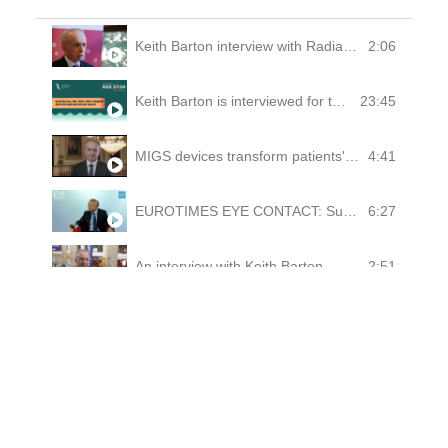
2:06
Keith Barton interview with Radiance Therapeutics, September 2022
23:45
Keith Barton is interviewed for the American Glaucoma Society's 2024 International Scholar Award
4:41
MIGS devices transform patients' outcomes, argues Keith Barton
6:27
EUROTIMES EYE CONTACT: Subconjunctival devices for glaucoma - Keith Barton Vienna 2018
2:51
An interview with Keith Barton
0:30
Talking Glaucoma Surgery from the British Consulate in Guangzhou
0:33
American Glaucoma Society Historian interview experience