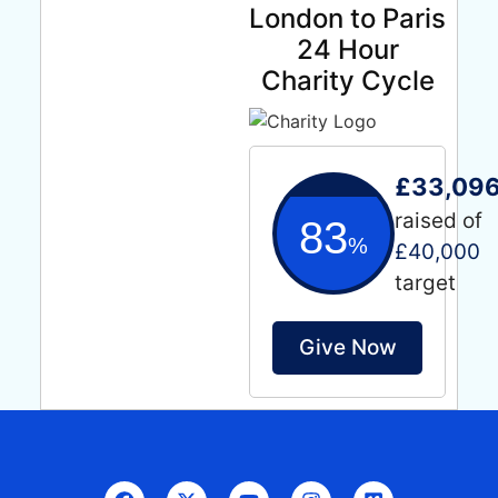
London to Paris
24 Hour
Charity Cycle
£33,096
raised of
83
%
£40,000
target
Give Now