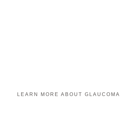
LEARN MORE ABOUT GLAUCOMA