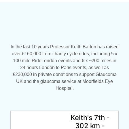
In the last 10 years Professor Keith Barton has raised
over £160,000 from charity cycle rides, including 5 x
100 mile RideLondon events and 6 x ~200 miles in
24 hours London to Paris events, as well as
£230,000 in private donations to support Glaucoma
UK and the glaucoma service at Moorfields Eye
Hospital.
Keith's 7th -
302 km -